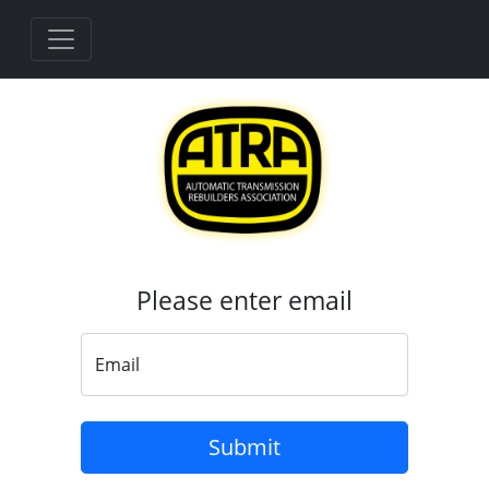
Please enter email
Email
Loading...
Submit